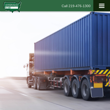
Call 219-476-1300
With Keystone Lines