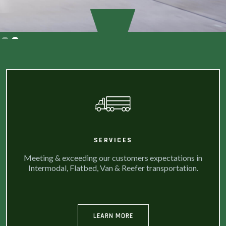
Slide 2 of 2.
SERVICES
Meeting & exceeding our customers expectations in
Intermodal, Flatbed, Van & Reefer transportation.
LEARN MORE