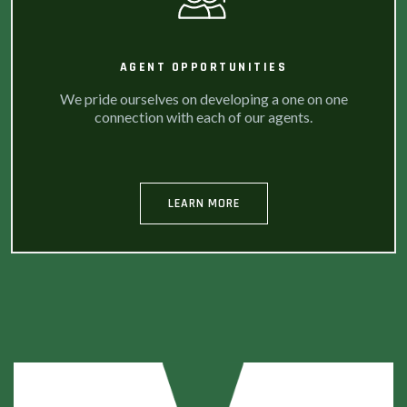
AGENT OPPORTUNITIES
We pride ourselves on developing a one on one
connection with each of our agents.
LEARN MORE