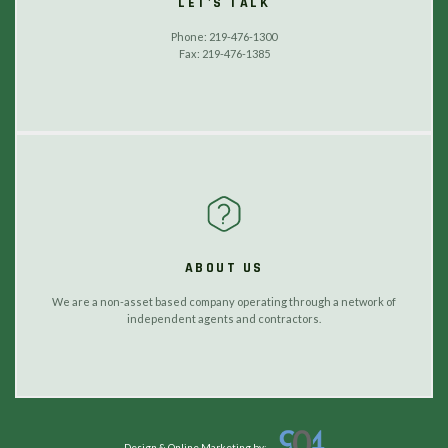
LET'S TALK
Phone: 219-476-1300
Fax: 219-476-1385
ABOUT US
We are a non-asset based company operating through a network of
independent agents and contractors.
Design & Online Marketing by: