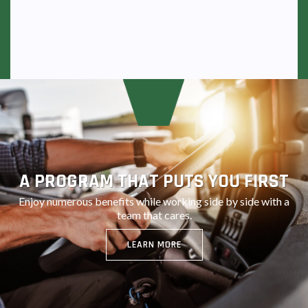
A PROGRAM THAT PUTS YOU FIRST
Enjoy numerous benefits while working side by side with a
team that cares.
LEARN MORE