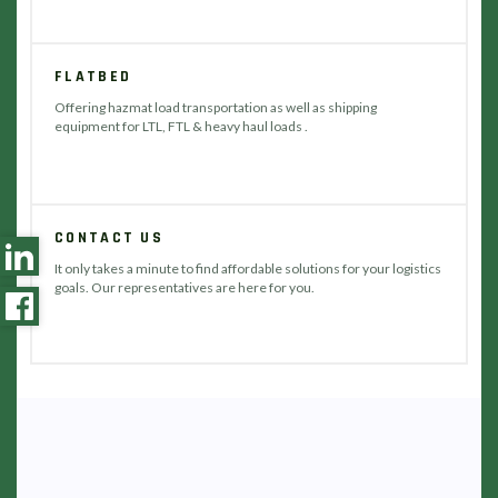
FLATBED
Offering hazmat load transportation as well as shipping
equipment for LTL, FTL & heavy haul loads .
CONTACT US
It only takes a minute to find affordable solutions for your logistics
goals. Our representatives are here for you.