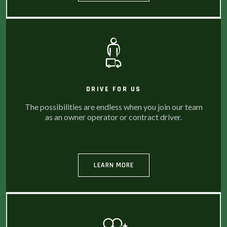
DRIVE FOR US
The possibilities are endless when you join our team
as an owner operator or contract driver.
LEARN MORE