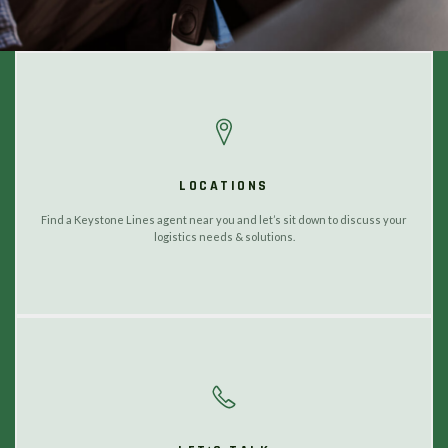
LOCATIONS
Find a Keystone Lines agent near you and let’s sit down to discuss your
logistics needs & solutions.