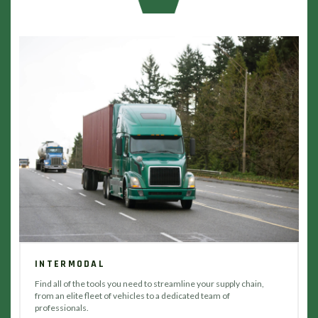
INTERMODAL
Find all of the tools you need to streamline your supply chain,
from an elite fleet of vehicles to a dedicated team of
professionals.