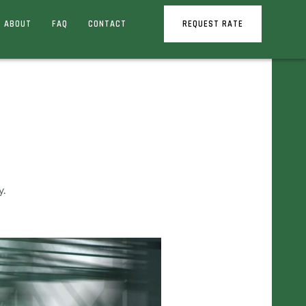
ABOUT
FAQ
CONTACT
REQUEST RATE
y.