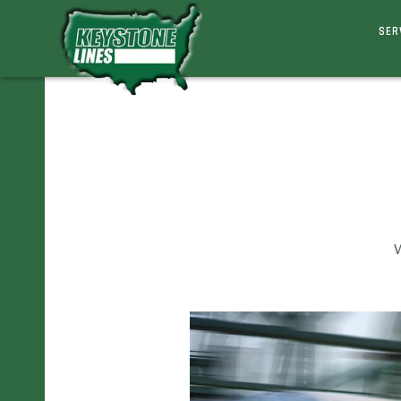
SER
W