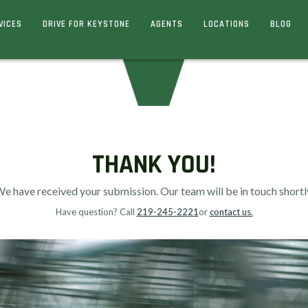
VICES
DRIVE FOR KEYSTONE
AGENTS
LOCATIONS
BLOG
THANK YOU!
e have received your submission. Our team will be in touch shortl
Have question? Call
219-245-2221
or
contact us.