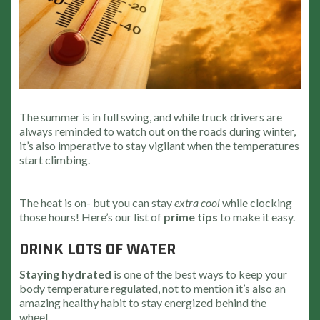
The summer is in full swing, and while truck drivers are
always reminded to watch out on the roads during winter,
it’s also imperative to stay vigilant when the temperatures
start climbing.
The heat is on- but you can stay
extra cool
while clocking
those hours! Here’s our list of
prime tips
to make it easy.
DRINK LOTS OF WATER
Staying hydrated
is one of the best ways to keep your
body temperature regulated, not to mention it’s also an
amazing healthy habit to stay energized behind the
wheel.