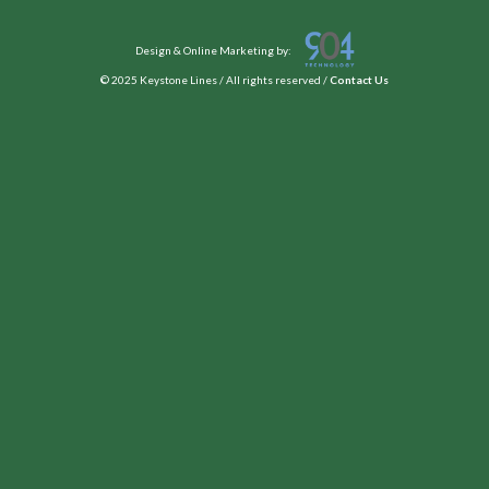
Design & Online Marketing by:
© 2025 Keystone Lines / All rights reserved /
Contact Us