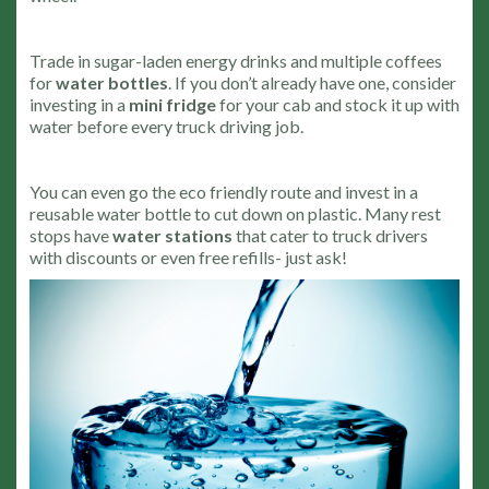
Trade in sugar-laden energy drinks and multiple coffees
for
water bottles
. If you don’t already have one, consider
investing in a
mini fridge
for your cab and stock it up with
water before every truck driving job.
You can even go the eco friendly route and invest in a
reusable water bottle to cut down on plastic. Many rest
stops have
water stations
that cater to truck drivers
with discounts or even free refills- just ask!