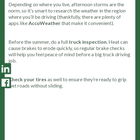
Depending on where you live, afternoon storms are the
norm, so it’s smart to research the weather in the region
where you’ll be driving (thankfully, there are plenty of
apps like
AccuWeather
that make it convenient).
Before the summer, do a full
truck inspection
. Heat can
cause brakes to erode quickly, so regular brake checks
will help you feel peace of mind before a big truck driving
job.
Check your tires
as well to ensure they’re ready to grip
wet roads without sliding.