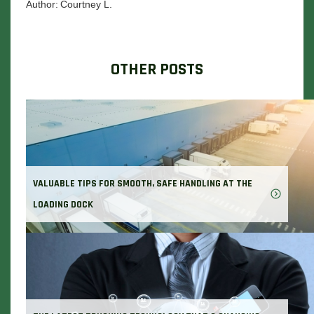
Author:
Courtney L.
OTHER POSTS
VALUABLE TIPS FOR SMOOTH, SAFE HANDLING AT THE
LOADING DOCK