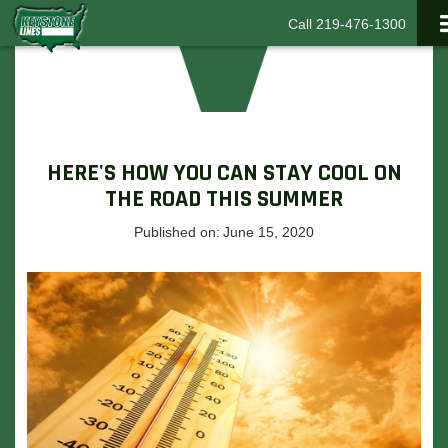
Call 219-476-1300
HERE'S HOW YOU CAN STAY COOL ON
THE ROAD THIS SUMMER
Published on:
June 15, 2020