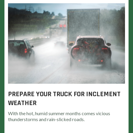
PREPARE YOUR TRUCK FOR INCLEMENT
WEATHER
With the hot, humid summer months comes vicious
thunderstorms and rain-slicked roads.