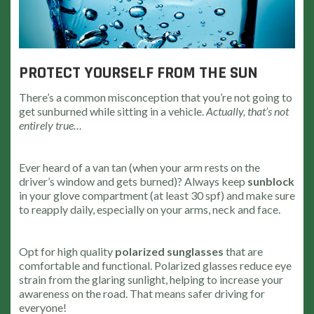
PROTECT YOURSELF FROM THE SUN
There’s a common misconception that you’re not going to
get sunburned while sitting in a vehicle.
Actually, that’s not
entirely true…
Ever heard of a van tan (when your arm rests on the
driver’s window and gets burned)? Always keep
sunblock
in your glove compartment (at least 30 spf) and make sure
to reapply daily, especially on your arms, neck and face.
Opt for high quality
polarized sunglasses
that are
comfortable and functional. Polarized glasses reduce eye
strain from the glaring sunlight, helping to increase your
awareness on the road. That means safer driving for
everyone!