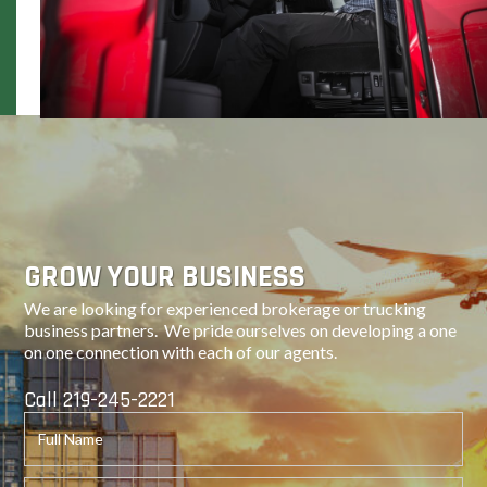
Next
GROW YOUR BUSINESS
We are looking for experienced brokerage or trucking
business partners. We pride ourselves on developing a one
on one connection with each of our agents.
Call 219-245-2221