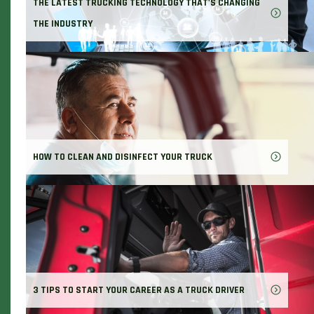
THE LATEST TRUCKING TECHNOLOGY THAT'S CHANGING
THE INDUSTRY
HOW TO CLEAN AND DISINFECT YOUR TRUCK
3 TIPS TO START YOUR CAREER AS A TRUCK DRIVER