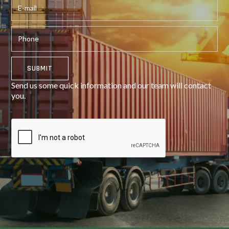
Send us some quick information and our team will contact
you.